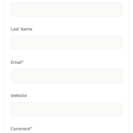
Last Name
Email
*
Website
Comment
*