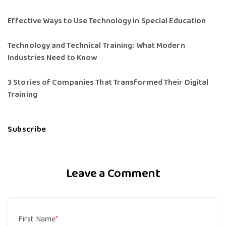
Effective Ways to Use Technology in Special Education
Technology and Technical Training: What Modern
Industries Need to Know
3 Stories of Companies That Transformed Their Digital
Training
Subscribe
Leave a Comment
First Name
*