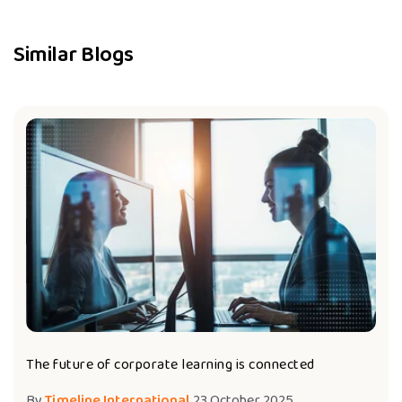
Similar Blogs
The future of corporate learning is connected
By
Timeline International
23 October 2025