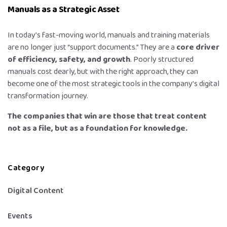
Manuals as a Strategic Asset
In today’s fast-moving world, manuals and training materials
are no longer just “support documents.” They are a
core driver
of efficiency, safety, and growth
. Poorly structured
manuals cost dearly, but with the right approach, they can
become one of the most strategic tools in the company’s digital
transformation journey.
The companies that win are those that treat content
not as a file, but as a foundation for knowledge.
Category
Digital Content
Events