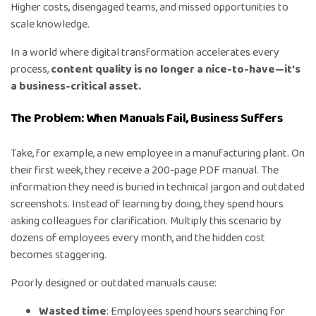
Higher costs, disengaged teams, and missed opportunities to
scale knowledge.
In a world where digital transformation accelerates every
process,
content quality is no longer a nice-to-have—it’s
a business-critical asset.
The Problem: When Manuals Fail, Business Suffers
Take, for example, a new employee in a manufacturing plant. On
their first week, they receive a 200-page PDF manual. The
information they need is buried in technical jargon and outdated
screenshots. Instead of learning by doing, they spend hours
asking colleagues for clarification. Multiply this scenario by
dozens of employees every month, and the hidden cost
becomes staggering.
Poorly designed or outdated manuals cause:
Wasted time
: Employees spend hours searching for