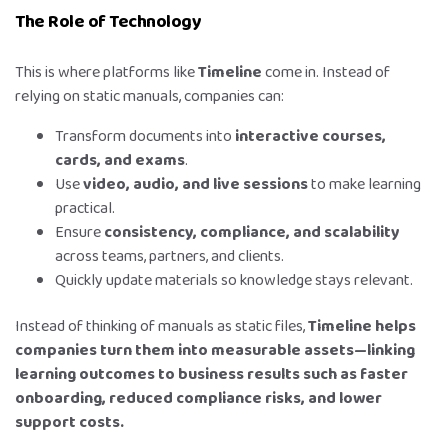
The Role of Technology
This is where platforms like
Timeline
come in. Instead of
relying on static manuals, companies can:
Transform documents into
interactive courses,
cards, and exams
.
Use
video, audio, and live sessions
to make learning
practical.
Ensure
consistency, compliance, and scalability
across teams, partners, and clients.
Quickly update materials so knowledge stays relevant.
Instead of thinking of manuals as static files,
Timeline helps
companies turn them into measurable assets—linking
learning outcomes to business results such as faster
onboarding, reduced compliance risks, and lower
support costs.