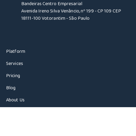
Bandeiras Centro Empresarial
Avenida Ireno Silva Venâncio, nº 199 - CP 109 CEP
18111-100 Votorantim - São Paulo
Platform
Services
Pricing
Blog
About Us