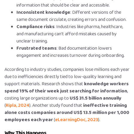
information that should be clear and accessible.
Inconsistent knowledge
: Different versions of the
same document circulate, creating errors and confusion.
Compliance risks
: Industries like pharma, healthcare,
and manufacturing can’t afford mistakes caused by
unclear training.
Frustrated teams
: Bad documentation lowers
engagement and increases turnover during onboarding.
According to industry studies, companies lose millions each year
due to inefficiencies directly tied to low-quality learning and
support materials. Research shows that
knowledge workers
spend 19% of their week just searching for information
,
costing large organizations up to
US$ 31.5 billion annually
(
Ripla, 2024
). Another study found that
ineffective training
alone costs companies around US$ 13.5 million per 1,000
employees each year
(
eLearningDoc, 2023
).
Why This Happens