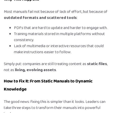
Most manuals fail not because of lack of effort, but because of
outdated formats and scattered tools
:
PDFs that are hard to update and harder to engage with.
Training materials stored in multiple platforms without
consistency.
Lack of multimedia or interactive resources that could
make instructions easier to follow.
Simply put: companies are still treating content as
static files
,
not as
living, evolving assets
.
How to Fix It: From Static Manuals to Dynamic
Knowledge
The good news: fixing this is simpler than it looks. Leaders can
take three steps to transform their manuals into powerful