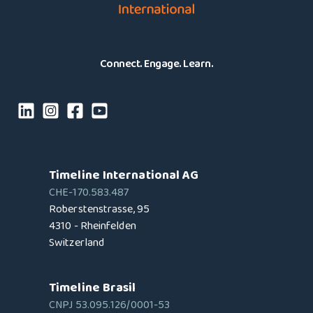
Connect. Engage. Learn.
Timeline International AG
CHE-170.583.487
Roberstenstrasse, 95
4310 - Rheinfelden
Switzerland
Timeline Brasil
CNPJ 53.095.126/0001-53