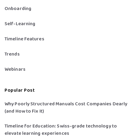
Onboarding
Self-Learning
Timeline Features
Trends
Webinars
Popular Post
Why Poorly Structured Manuals Cost Companies Dearly
(and How to Fix It)
Timeline for Education: Swiss-grade technology to
elevate learning experiences