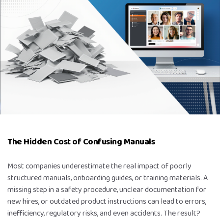
The Hidden Cost of Confusing Manuals
Most companies underestimate the real impact of poorly
structured manuals, onboarding guides, or training materials. A
missing step in a safety procedure, unclear documentation for
new hires, or outdated product instructions can lead to errors,
inefficiency, regulatory risks, and even accidents. The result?