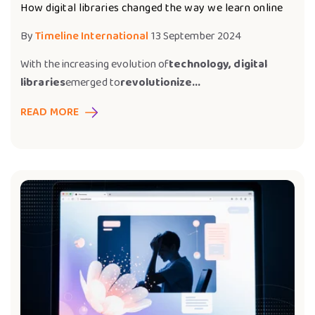
How digital libraries changed the way we learn online
By
Timeline International
13 September 2024
With the increasing evolution of
technology, digital
libraries
emerged to
revolutionize...
READ MORE