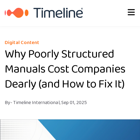
English
Digital Content
Why Poorly Structured
Manuals Cost Companies
Dearly (and How to Fix It)
By
- Timeline International,
Sep 01, 2025