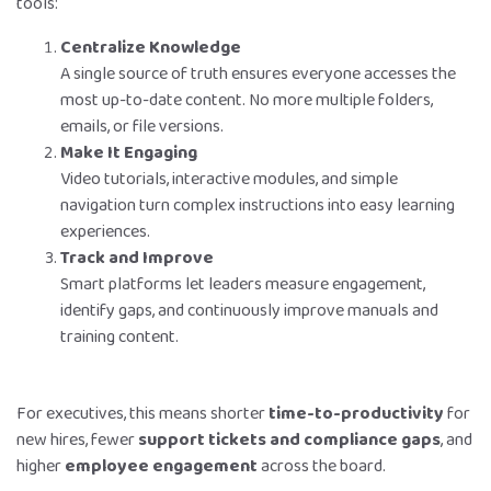
tools:
Centralize Knowledge
A single source of truth ensures everyone accesses the
most up-to-date content. No more multiple folders,
emails, or file versions.
Make It Engaging
Video tutorials, interactive modules, and simple
navigation turn complex instructions into easy learning
experiences.
Track and Improve
Smart platforms let leaders measure engagement,
identify gaps, and continuously improve manuals and
training content.
For executives, this means shorter
time-to-productivity
for
new hires, fewer
support tickets and compliance gaps
, and
higher
employee engagement
across the board.