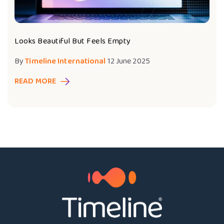
Looks Beautiful But Feels Empty
By
Timeline International
12 June 2025
READ MORE