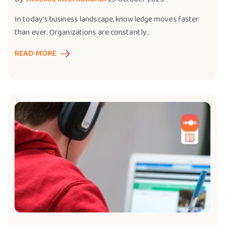
In today’s business landscape, knowledge moves faster
than ever. Organizations are constantly...
READ MORE