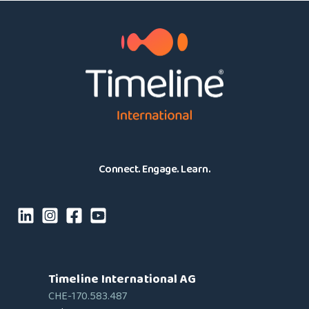
Connect. Engage. Learn.
Timeline International AG
CHE-170.583.487