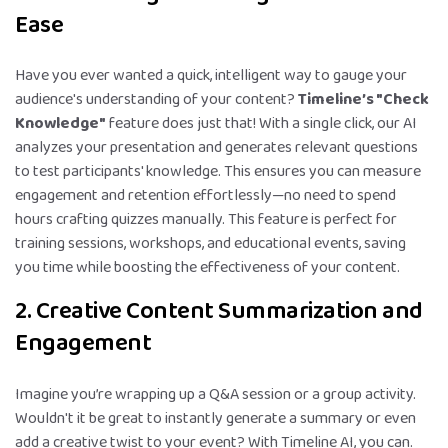
Ease
Have you ever wanted a quick, intelligent way to gauge your
audience's understanding of your content?
Timeline’s "Check
Knowledge"
feature does just that! With a single click, our AI
analyzes your presentation and generates relevant questions
to test participants' knowledge. This ensures you can measure
engagement and retention effortlessly—no need to spend
hours crafting quizzes manually. This feature is perfect for
training sessions, workshops, and educational events, saving
you time while boosting the effectiveness of your content.
2. Creative Content Summarization and
Engagement
Imagine you’re wrapping up a Q&A session or a group activity.
Wouldn't it be great to instantly generate a summary or even
add a creative twist to your event? With Timeline AI, you can.