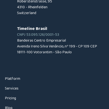
Roberstenstrasse, 95
4310 - Rheinfelden
Switzerland
Timeline Brasil
CNPJ 53.095.126/0001-53
Bandeiras Centro Empresarial
Avenida Ireno Silva Venâncio, nº 199 - CP 109 CEP
18111-100 Votorantim - São Paulo
Platform
Services
Pricing
Blog