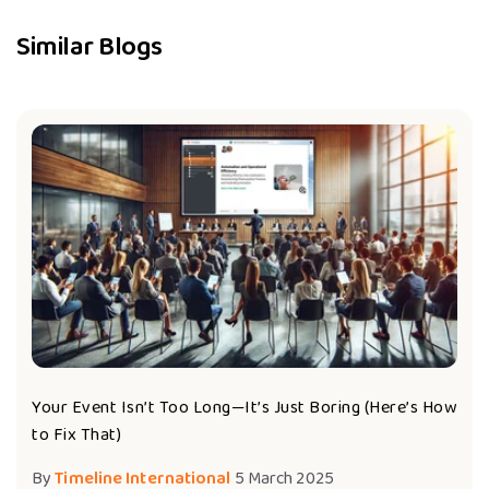
Similar Blogs
Your Event Isn’t Too Long—It’s Just Boring (Here’s How
to Fix That)
By
Timeline International
5 March 2025