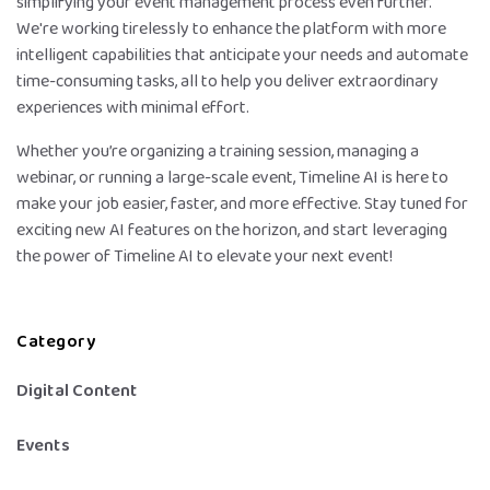
simplifying your event management process even further.
We're working tirelessly to enhance the platform with more
intelligent capabilities that anticipate your needs and automate
time-consuming tasks, all to help you deliver extraordinary
experiences with minimal effort.
Whether you’re organizing a training session, managing a
webinar, or running a large-scale event, Timeline AI is here to
make your job easier, faster, and more effective. Stay tuned for
exciting new AI features on the horizon, and start leveraging
the power of Timeline AI to elevate your next event!
Category
Digital Content
Events