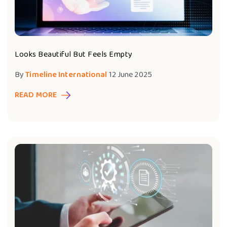
Looks Beautiful But Feels Empty
By
Timeline International
12 June 2025
READ MORE