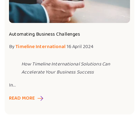
Automating Business Challenges
By
Timeline International
16 April 2024
How Timeline International Solutions Can
Accelerate Your Business Success
In...
READ MORE