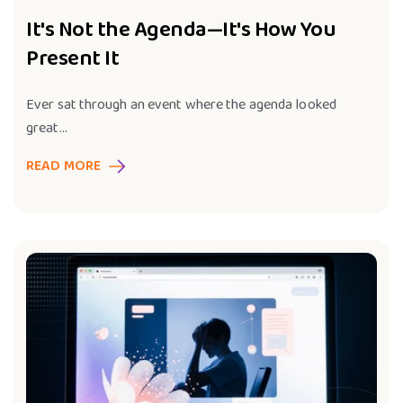
It's Not the Agenda—It's How You
Present It
Ever sat through an event where the agenda looked
great...
READ MORE