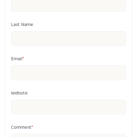
Last Name
Email
*
Website
Comment
*