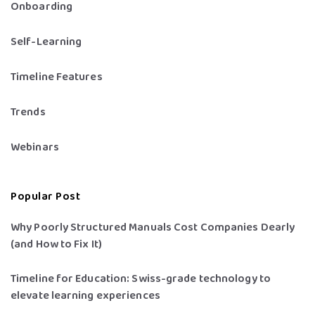
Onboarding
Self-Learning
Timeline Features
Trends
Webinars
Popular Post
Why Poorly Structured Manuals Cost Companies Dearly
(and How to Fix It)
Timeline for Education: Swiss-grade technology to
elevate learning experiences