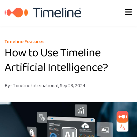
About Us
Timeline Features
How to Use Timeline
Artificial Intelligence?
By
- Timeline International,
Sep 23, 2024