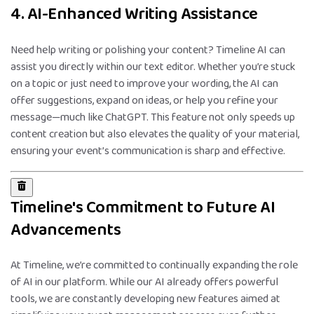
4. AI-Enhanced Writing Assistance
Need help writing or polishing your content? Timeline AI can
assist you directly within our text editor. Whether you’re stuck
on a topic or just need to improve your wording, the AI can
offer suggestions, expand on ideas, or help you refine your
message—much like ChatGPT. This feature not only speeds up
content creation but also elevates the quality of your material,
ensuring your event’s communication is sharp and effective.
Timeline's Commitment to Future AI
Advancements
At Timeline, we’re committed to continually expanding the role
of AI in our platform. While our AI already offers powerful
tools, we are constantly developing new features aimed at