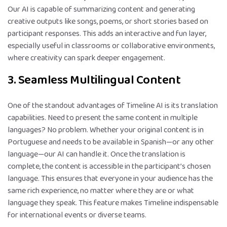
Our AI is capable of summarizing content and generating
creative outputs like songs, poems, or short stories based on
participant responses. This adds an interactive and fun layer,
especially useful in classrooms or collaborative environments,
where creativity can spark deeper engagement.
3. Seamless Multilingual Content
One of the standout advantages of Timeline AI is its translation
capabilities. Need to present the same content in multiple
languages? No problem. Whether your original content is in
Portuguese and needs to be available in Spanish—or any other
language—our AI can handle it. Once the translation is
complete, the content is accessible in the participant’s chosen
language. This ensures that everyone in your audience has the
same rich experience, no matter where they are or what
language they speak. This feature makes Timeline indispensable
for international events or diverse teams.