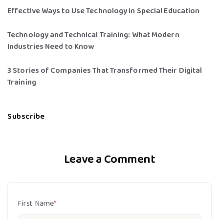
Effective Ways to Use Technology in Special Education
Technology and Technical Training: What Modern
Industries Need to Know
3 Stories of Companies That Transformed Their Digital
Training
Subscribe
Leave a Comment
First Name
*