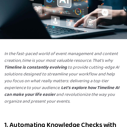
In the fast-paced world of event management and content
creation, time is your most valuable resource. That’s why
Timeline is constantly evolving
to provide cutting-edge AI
solutions designed to streamline your workflow and help
you focus on what really matters: delivering a top-tier
experience to your audience.
Let's explore how Timeline AI
can make your life easier
and revolutionize the way you
organize and present your events.
1. Automating Knowledge Checks with