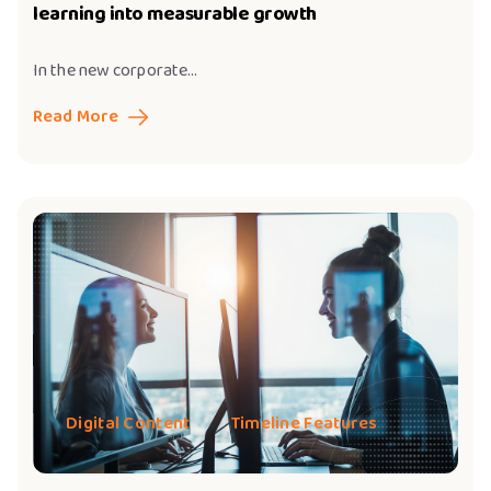
learning into measurable growth
In the new corporate...
Read More
Digital Content
Timeline Features