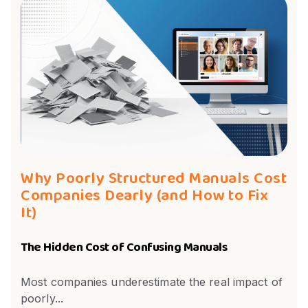
Why Poorly Structured Manuals Cost
Companies Dearly (and How to Fix
It)
The Hidden Cost of Confusing Manuals
Most companies underestimate the real impact of
poorly...