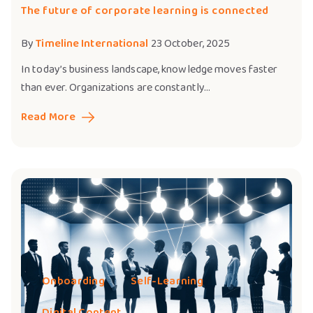
The future of corporate learning is connected
By
Timeline International
23 October, 2025
In today’s business landscape, knowledge moves faster
than ever. Organizations are constantly...
Read More
Onboarding
Self-Learning
Digital Content