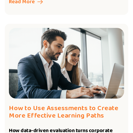
Read More
How to Use Assessments to Create
More Effective Learning Paths
How data-driven evaluation turns corporate