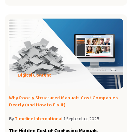
Digital Content
Why Poorly Structured Manuals Cost Companies
Dearly (and How to Fix It)
By
Timeline International
1 September, 2025
The Hidden Cost of Confusing Manuals