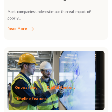
Most companies underestimate the real impact of
poorly...
Read More
Onboarding
Digital Content
Timeline Features