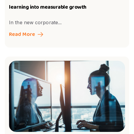
learning into measurable growth
In the new corporate...
Read More