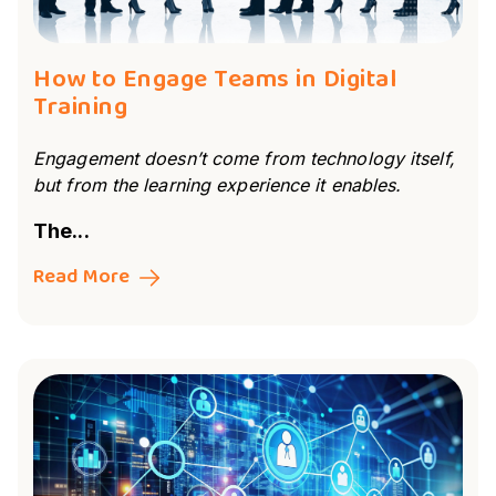
How to Engage Teams in Digital
Training
Engagement doesn’t come from technology itself,
but from the learning experience it enables.
The...
Read More