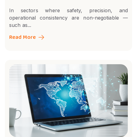
In sectors where safety, precision, and
operational consistency are non-negotiable —
such as...
Read More