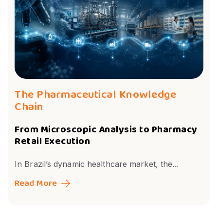
The Pharmaceutical Knowledge
Chain
From Microscopic Analysis to Pharmacy
Retail Execution
In Brazil’s dynamic healthcare market, the...
Read More