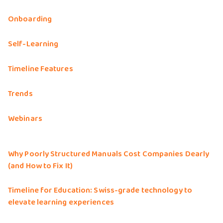
Onboarding
Self-Learning
Timeline Features
Trends
Webinars
Why Poorly Structured Manuals Cost Companies Dearly
(and How to Fix It)
Timeline for Education: Swiss-grade technology to
elevate learning experiences