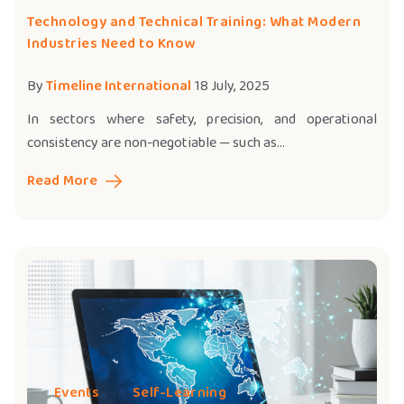
Technology and Technical Training: What Modern
Industries Need to Know
By
Timeline International
18 July, 2025
In sectors where safety, precision, and operational
consistency are non-negotiable — such as...
Read More
Events
Self-Learning