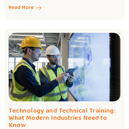
Read More
Technology and Technical Training:
What Modern Industries Need to
Know