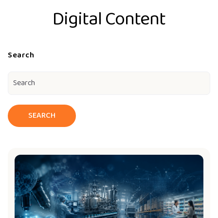
Digital Content
Search
SEARCH