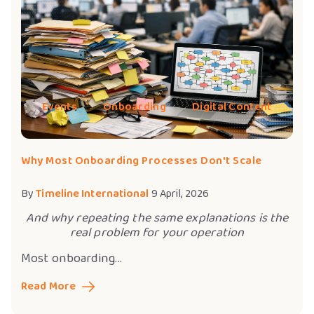
Events
Onboarding
Digital Content
Why Most Onboarding Processes Don't Scale
By
Timeline International
9 April, 2026
And why repeating the same explanations is the
real problem for your operation
Most onboarding...
Read More