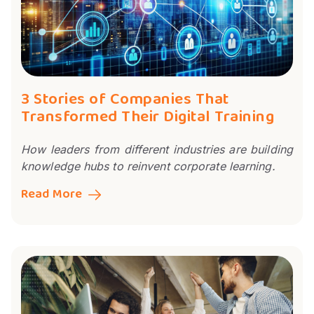
3 Stories of Companies That
Transformed Their Digital Training
How leaders from different industries are building
knowledge hubs to reinvent corporate learning.
Read More