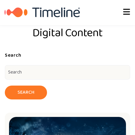
English
Digital Content
Search
SEARCH