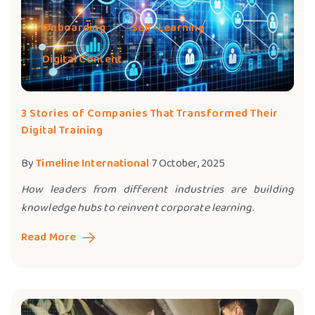
Onboarding
Self-Learning
Digital Content
3 Stories of Companies That Transformed Their
Digital Training
By
Timeline International
7 October, 2025
How leaders from different industries are building
knowledge hubs to reinvent corporate learning.
Read More