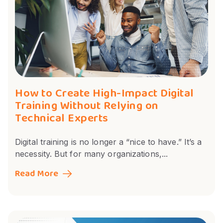
How to Create High-Impact Digital
Training Without Relying on
Technical Experts
Digital training is no longer a “nice to have.” It’s a
necessity. But for many organizations,...
Read More