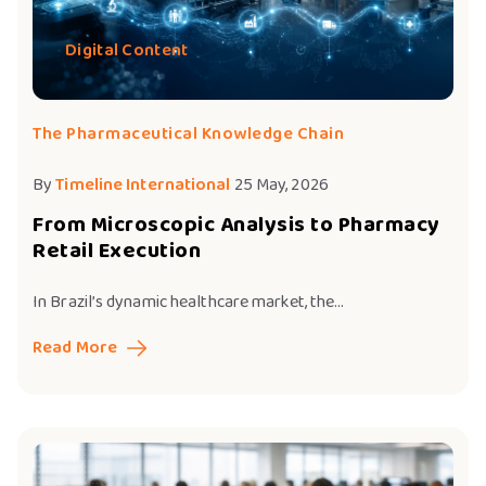
Digital Content
The Pharmaceutical Knowledge Chain
By
Timeline International
25 May, 2026
From Microscopic Analysis to Pharmacy
Retail Execution
In Brazil’s dynamic healthcare market, the...
Read More