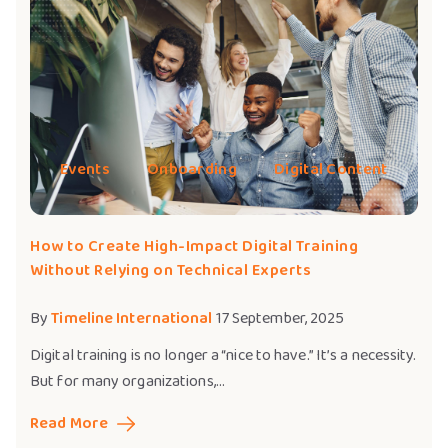
Events
Onboarding
Digital Content
How to Create High-Impact Digital Training
Without Relying on Technical Experts
By
Timeline International
17 September, 2025
Digital training is no longer a “nice to have.” It’s a necessity.
But for many organizations,...
Read More