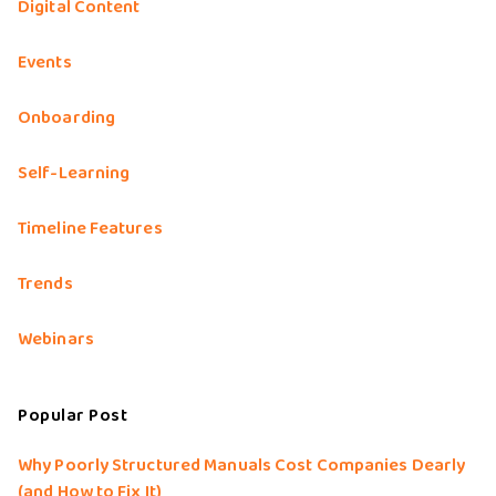
Digital Content
Events
Onboarding
Self-Learning
Timeline Features
Trends
Webinars
Popular Post
Why Poorly Structured Manuals Cost Companies Dearly
(and How to Fix It)