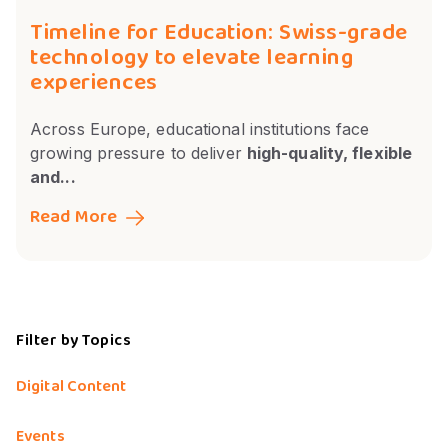
Timeline for Education: Swiss-grade
technology to elevate learning
experiences
Across Europe, educational institutions face
growing pressure to deliver
high-quality, flexible
and...
Read More
Filter by Topics
Digital Content
Events