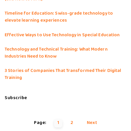
Timeline for Education: Swiss-grade technology to
elevate learning experiences
Effective Ways to Use Technology in Special Education
Technology and Technical Training: What Modern
Industries Need to Know
3 Stories of Companies That Transformed Their Digital
Training
Subscribe
Page:
1
2
Next