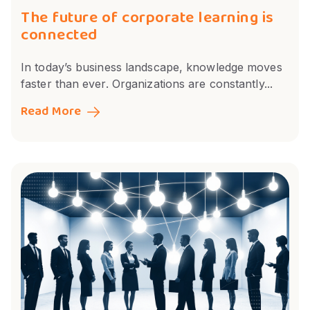
The future of corporate learning is
connected
In today’s business landscape, knowledge moves
faster than ever. Organizations are constantly...
Read More