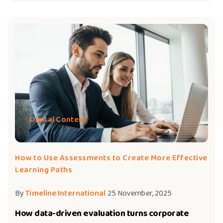
Digital Content
How to Use Assessments to Create More Effective
Learning Paths
By
Timeline International
25 November, 2025
How data-driven evaluation turns corporate