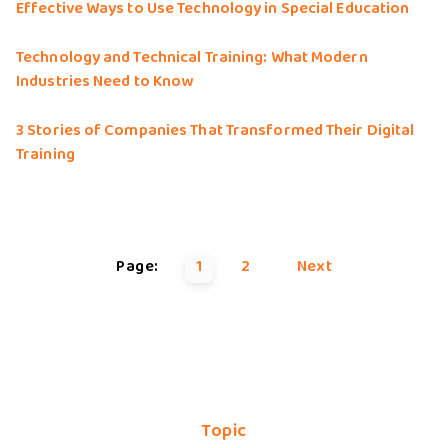
Effective Ways to Use Technology in Special Education
Technology and Technical Training: What Modern
Industries Need to Know
3 Stories of Companies That Transformed Their Digital
Training
Page:
1
2
Next
Topic