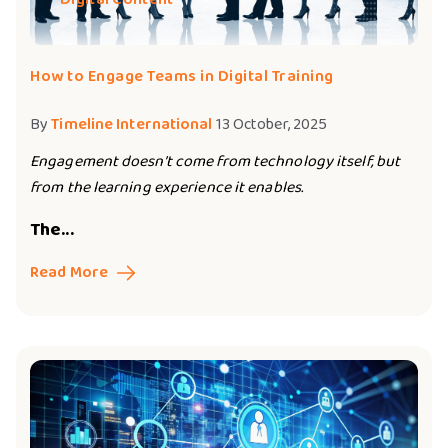
How to Engage Teams in Digital Training
By
Timeline International
13 October, 2025
Engagement doesn’t come from technology itself, but
from the learning experience it enables.
The...
Read More