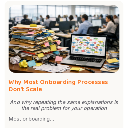
Why Most Onboarding Processes
Don't Scale
And why repeating the same explanations is
the real problem for your operation
Most onboarding...