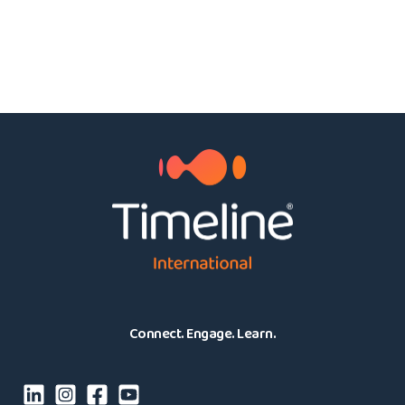
Connect. Engage. Learn.