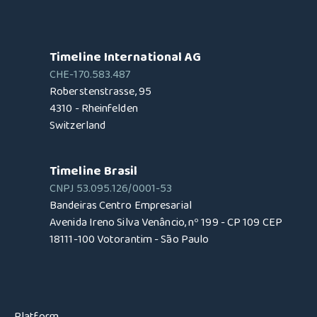
Timeline International AG
CHE-170.583.487
Roberstenstrasse, 95
4310 - Rheinfelden
Switzerland
Timeline Brasil
CNPJ 53.095.126/0001-53
Bandeiras Centro Empresarial
Avenida Ireno Silva Venâncio, nº 199 - CP 109 CEP
18111-100 Votorantim - São Paulo
Platform