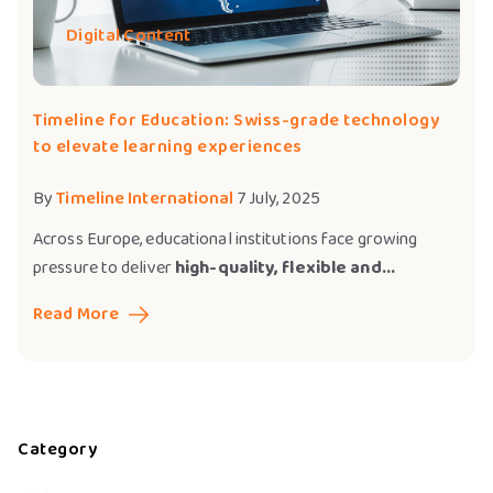
Digital Content
Timeline for Education: Swiss-grade technology
to elevate learning experiences
By
Timeline International
7 July, 2025
Across Europe, educational institutions face growing
pressure to deliver
high-quality, flexible and...
Read More
Category